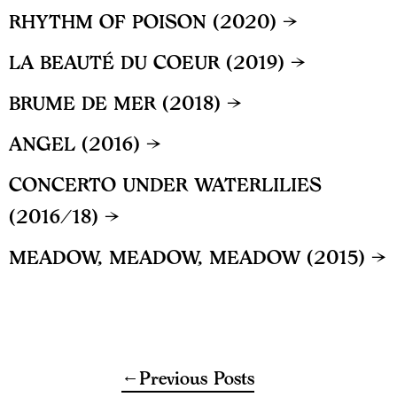
RHYTHM OF POISON (2020) →
LA BEAUTÉ DU COEUR (2019) →
BRUME DE MER (2018) →
ANGEL (2016) →
CONCERTO UNDER WATERLILIES
(2016/18) →
MEADOW, MEADOW, MEADOW (2015) →
Previous Posts