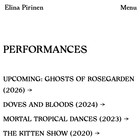
Elina Pirinen
Menu
PERFORMANCES
UPCOMING: GHOSTS OF ROSEGARDEN
(2026) →
DOVES AND BLOODS (2024) →
MORTAL TROPICAL DANCES (2023) →
THE KITTEN SHOW (2020) →