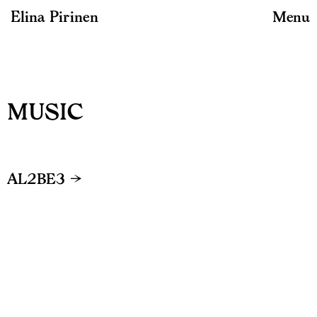
Elina Pirinen
Menu
MUSIC
AL2BE3 →