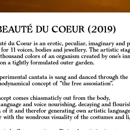
BEAUTÉ DU COEUR (2019)
té du Coeur is an erotic, peculiar, imaginary and 
 for 11 voices, bodies and jewellery. The artistic sta
 thousand colors of an organism created by one’s in
on a tightly formulated outer garden.
perimental cantata is sang and danced through the
hodynamical concept of ”the free assosiation”.
cept comes chiasmaticly out from the body,
language and voice nourishing, decaying and flouris
a of it and therefor generating own artistic languag
r with the wondrous visuality of the costumes and li