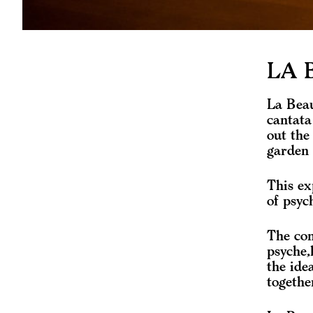
LA 
La Beau
cantata
out the
garden 
This ex
of psyc
The con
psyche,
the ide
togethe