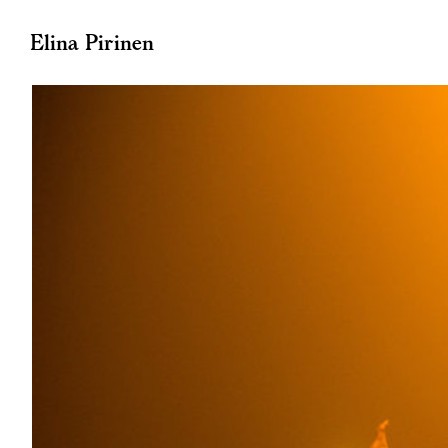
Elina Pirinen