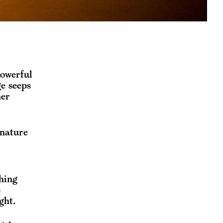
powerful
ge seeps
ner
 nature
hing
e
ght.