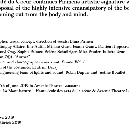
tè du Coeur continues Pirinen’s artistic signature 
posal of the highly intensive emansipatory of the b
oming out from the body and mind.
er, visual concept, direction of vocals: Elina Pirinen
Tanguy Allaire, Elie Autin, Mélissa Guex, Jeanne Gumy, Bastien Hippocra
eryl Ong, Sophie Palmer, Solène Schnüriger, Mira Studer, Juliette Uzor
nn O))) ”Aurora”
er and choreographer’s assistant: Simon Wehrli
n of the costumes: Leutrim Dacaj
engineering team of lights and sound: Robin Dupuis and Justine Bouillet.
7th of June 2019 in Arsenic Theatre Lausanne
: La Manufacture – Haute école des arts de la scène & Arsenic Theatre 
va 2019
Zürich 2019