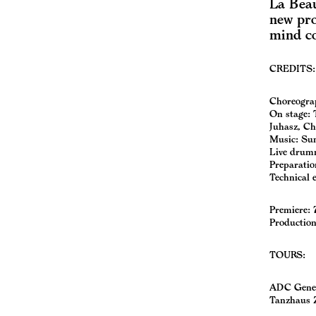
La Beau
new pro
mind c
CREDITS:
Choreograph
On stage: 
Juhasz, Ch
Music: Su
Live drumm
Preparatio
Technical 
Premiere: 
Production
TOURS:
ADC Gene
Tanzhaus 