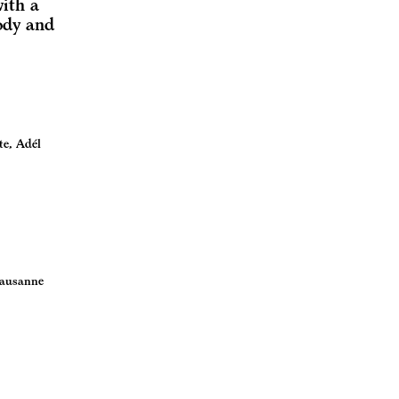
with a
ody and
te, Adél
Lausanne