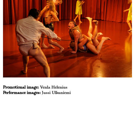
Promotional image:
Venla Helenius
Performance images:
Jussi Ulkuniemi