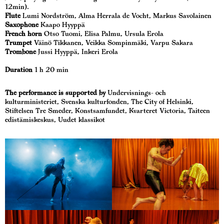
12min).
Flute
Lumi Nordström, Alma Herrala de Vocht, Markus Savolainen
Saxophone
Kaapo Hyyppä
French horn
Otso Tuomi, Elisa Palmu, Ursula Erola
Trumpet
Väinö Tikkanen, Veikka Sompinmäki, Varpu Sakara
Trombone
Jussi Hyyppä, Inkeri Erola
Duration
1 h 20 min
The performance is supported by
Undervisnings- och
kulturministeriet, Svenska kulturfonden, The City of Helsinki,
Stiftelsen Tre Smeder, Konstsamfundet, Kvarteret Victoria, Taiteen
edistämiskeskus, Uudet klassikot