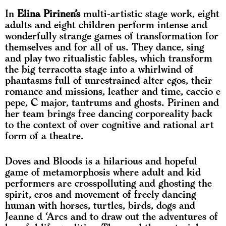
In
Elina Pirinen’s
multi-artistic stage work, eight
adults and eight children perform intense and
wonderfully strange games of transformation for
themselves and for all of us. They dance, sing
and play two ritualistic fables, which transform
the big terracotta stage into a whirlwind of
phantasms full of unrestrained alter egos, their
romance and missions, leather and time, caccio e
pepe, C major, tantrums and ghosts. Pirinen and
her team brings free dancing corporeality back
to the context of over cognitive and rational art
form of a theatre.
Doves and Bloods is a hilarious and hopeful
game of metamorphosis where adult and kid
performers are crosspolluting and ghosting the
spirit, eros and movement of freely dancing
human with horses, turtles, birds, dogs and
Jeanne d ‘Arcs and to draw out the adventures of