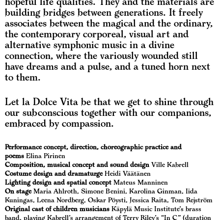
hopeful life qualities. They and the materials are
building bridges between generations. It freely
associates between the magical and the ordinary,
the contemporary corporeal, visual art and
alternative symphonic music in a divine
connection, where the variously wounded still
have dreams and a pulse, and a tuned horn next
to them.
Let la Dolce Vita be that we get to shine through
our subconscious together with our companions,
embraced by compassion.
Performance concept, direction, choreographic practice and
poems
Elina Pirinen
Composition, musical concept and sound design
Ville Kabrell
Costume design and dramaturge
Heidi Väätänen
Lighting design and spatial concept
Mateus Manninen
On stage
Maria Ahlroth, Simone Benini, Karolina Ginman, Iida
Kuningas, Leena Nordberg, Oskar Pöysti, Jessica Raita, Tom Rejström
Original cast of children musicians
Käpylä Music Institute’s brass
band, playing Kabrell’s arrangement of Terry Riley’s “In C” (duration