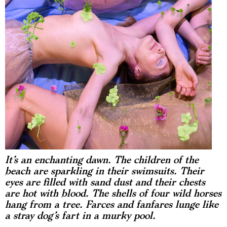
It’s an enchanting dawn. The children of the
beach are sparkling in their swimsuits. Their
eyes are filled with sand dust and their chests
are hot with blood. The shells of four wild horses
hang from a tree. Farces and fanfares lunge like
a stray dog’s fart in a murky pool.