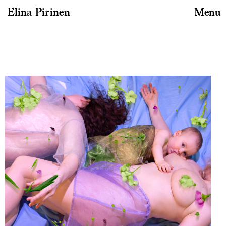
Elina Pirinen
Menu